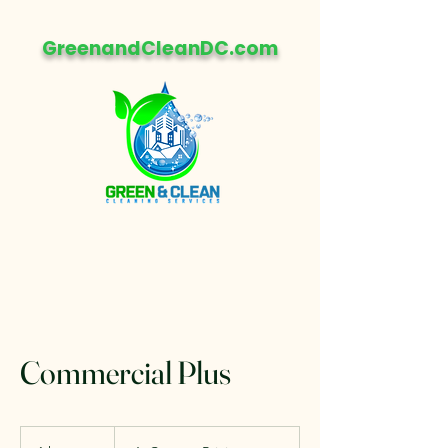
GreenandCleanDC.com
Commercial Plus
💲
Custom