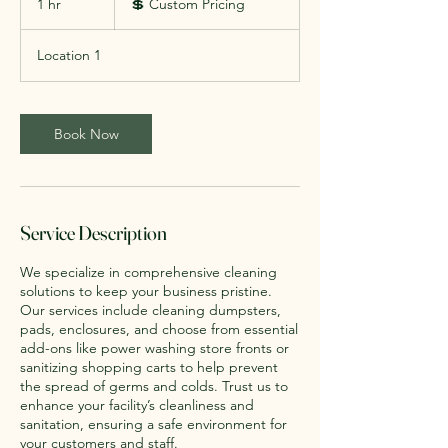
1 hr
1
💲 Custom Pricing
Pricing
h
Location 1
Book Now
Service Description
We specialize in comprehensive cleaning
solutions to keep your business pristine.
Our services include cleaning dumpsters,
pads, enclosures, and choose from essential
add-ons like power washing store fronts or
sanitizing shopping carts to help prevent
the spread of germs and colds. Trust us to
enhance your facility’s cleanliness and
sanitation, ensuring a safe environment for
your customers and staff.