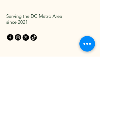
Serving the DC Metro Area
since 2021
Get in Touch Today
Email
*
Yes, subscribe me to your 
newsletter.
*
Subscribe
Privacy Policy