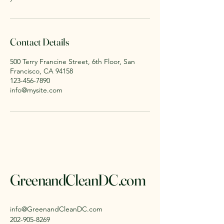
Contact Details
500 Terry Francine Street, 6th Floor, San
Francisco, CA 94158
123-456-7890
info@mysite.com
GreenandCleanDC.com
info@GreenandCleanDC.com
202-905-8269