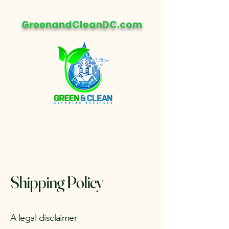
GreenandCleanDC.com
Shipping Policy
A legal disclaimer