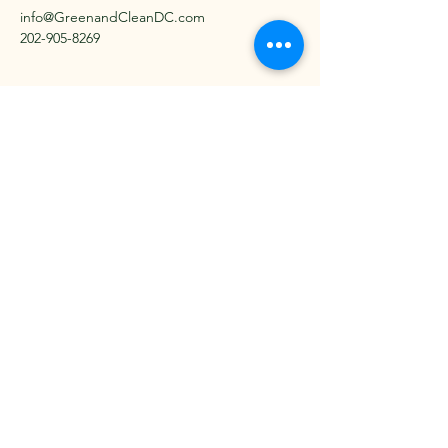
info@GreenandCleanDC.com
202-905-8269
Serving the DC Metro Area
since 2021
Get in Touch Today
Email
*
Yes, subscribe me to your 
newsletter.
*
Subscribe