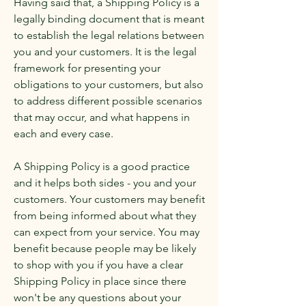
Having said that, a Shipping Policy is a
legally binding document that is meant
to establish the legal relations between
you and your customers. It is the legal
framework for presenting your
obligations to your customers, but also
to address different possible scenarios
that may occur, and what happens in
each and every case.
A Shipping Policy is a good practice
and it helps both sides - you and your
customers. Your customers may benefit
from being informed about what they
can expect from your service. You may
benefit because people may be likely
to shop with you if you have a clear
Shipping Policy in place since there
won't be any questions about your