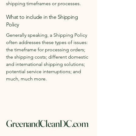
shipping timeframes or processes.
What to include in the Shipping
Policy
Generally speaking, a Shipping Policy
often addresses these types of issues:
the timeframe for processing orders;
the shipping costs; different domestic
and international shipping solutions;
potential service interruptions; and
much, much more.
GreenandCleanDC.com