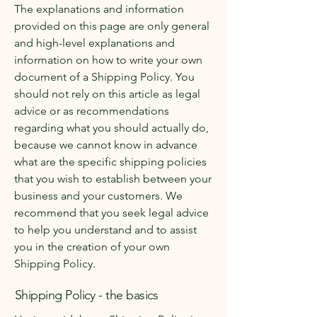
The explanations and information
provided on this page are only general
and high-level explanations and
information on how to write your own
document of a Shipping Policy. You
should not rely on this article as legal
advice or as recommendations
regarding what you should actually do,
because we cannot know in advance
what are the specific shipping policies
that you wish to establish between your
business and your customers. We
recommend that you seek legal advice
to help you understand and to assist
you in the creation of your own
Shipping Policy.
Shipping Policy - the basics