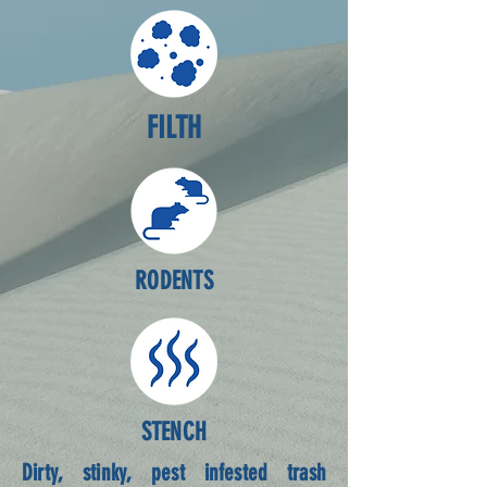
FILTH
RODENTS
STENCH
Dirty, stinky, pest infested trash