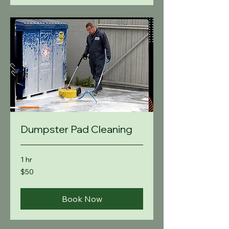
Dumpster Pad Cleaning
1 hr
50
$50
US
dollars
Book Now