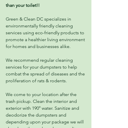
than your toilet!!
Green & Clean DC specializes in
environmentally friendly cleaning
services using eco-friendly products to
promote a healthier living environment
for homes and businesses alike.
We recommend regular cleaning
services for your dumpsters to help
combat the spread of diseases and the
proliferation of rats & rodents.
We come to your location after the
trash pickup. Clean the interior and
exterior with 190° water. Sanitize and
deodorize the dumpsters and
depending upon your package we will