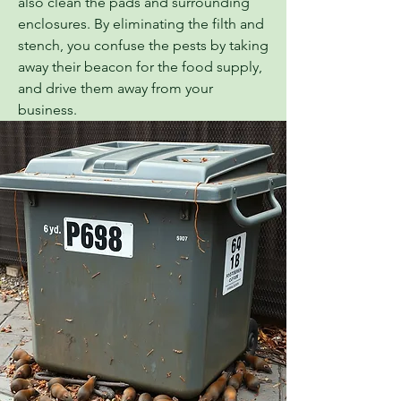
also clean the pads and surrounding
enclosures. By eliminating the filth and
stench, you confuse the pests by taking
away their beacon for the food supply,
and drive them away from your
business.