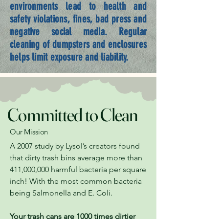
environments lead to health and
safety violations, fines, bad press and
negative social media. Regular
cleaning of dumpsters and enclosures
helps limit exposure and liability.
Committed to Clean
Our Mission
A 2007 study by Lysol’s creators found
that dirty trash bins average more than
411,000,000 harmful bacteria per square
inch! With the most common bacteria
being Salmonella and E. Coli.
Your trash cans are 1000 times dirtier