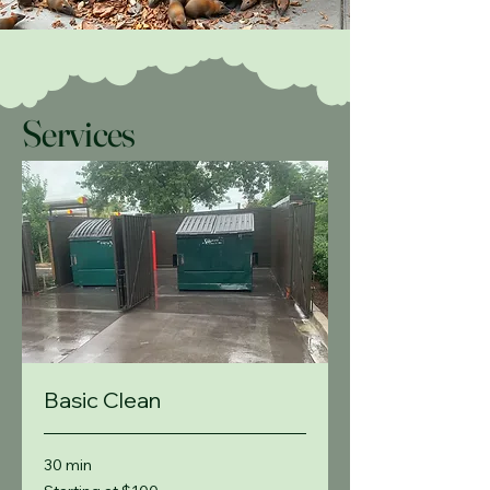
Services
Basic Clean
30 min
Starting