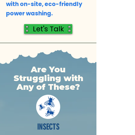
with on-site, eco-friendly
power washing.
Let's Talk
Are You
Struggling with
Any of These?
INSECTS