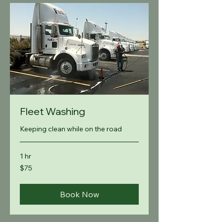
Fleet Washing
Keeping clean while on the road
1 hr
75
$75
US
dollars
Book Now