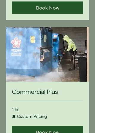
Book Now
Commercial Plus
1 hr
💲
💲 Custom Pricing
Custom
Pricing
Book Now